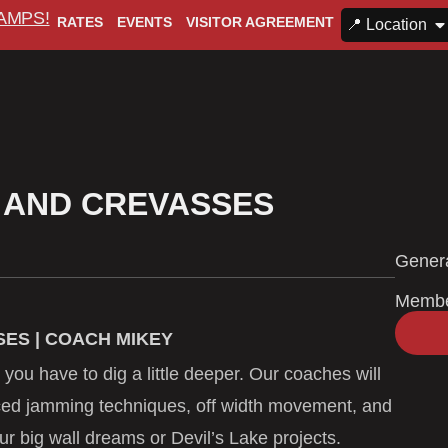
CAMPS!
RATES
EVENTS
VISITOR AGREEMENT
📍 Location
 AND CREVASSES
Genera
Memb
ES | COACH MIKEY
 you have to dig a little deeper. Our coaches will
ced jamming techniques, off width movement, and
ur big wall dreams or Devil’s Lake projects.