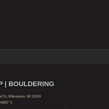
 | BOULDERING
nd St, Milwaukee, WI 53204
-6800 *3