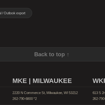
l / Outlook export
Back to top ↑
MKE | MILWAUKEE
WKP
2220 N Commerce St, Milwaukee, WI 53212
613 S 2
262-790-6800 *2
262-790