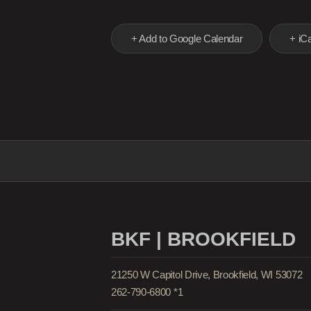
+ Add to Google Calendar
+ iCa
BKF | BROOKFIELD
21250 W Capitol Drive, Brookfield, WI 53072
262-790-6800 *1