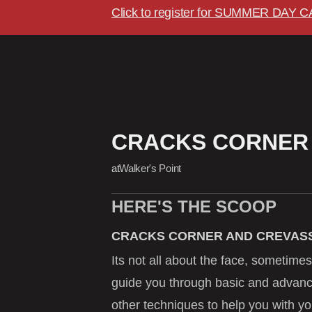
Click to register for SUMMER DAY 
CRACKS CORNER
at
Walker's Point
HERE'S THE SCOOP
CRACKS CORNER AND CREVASS
Its not all about the face, sometimes
guide you through basic and advan
other techniques to help you with yo