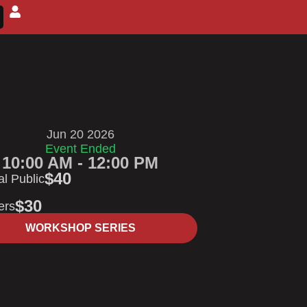
Jun 20 2026
Event Ended
10:00 AM - 12:00 PM
$40
l Public
$30
ers
WORKSHOP SERIES