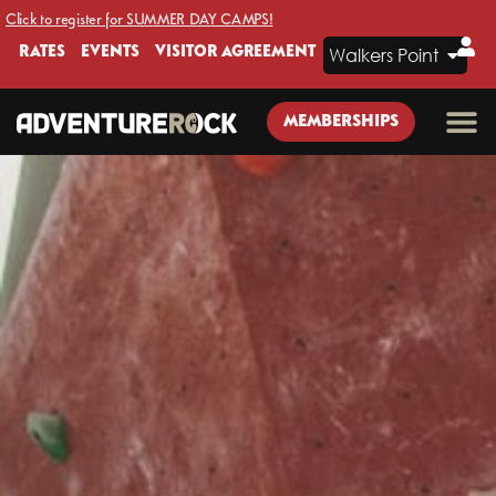
Click to register for SUMMER DAY CAMPS!
RATES
EVENTS
VISITOR AGREEMENT
Walkers Point
MEMBERSHIPS