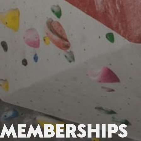
MEMBERSHIPS