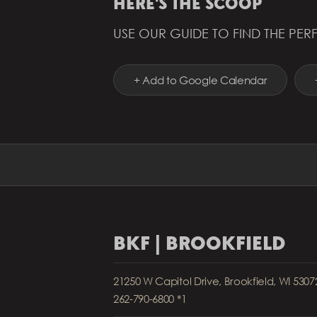
HERE'S THE SCOOP
USE OUR GUIDE TO FIND THE PERF
+ Add to Google Calendar
BKF | BROOKFIELD
21250 W Capitol Drive, Brookfield, WI 5307
262-790-6800 *1