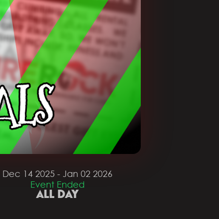
Dec 14 2025
- Jan 02 2026
Event Ended
ALL DAY