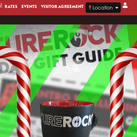
!
RATES
EVENTS
VISITOR AGREEMENT
Location