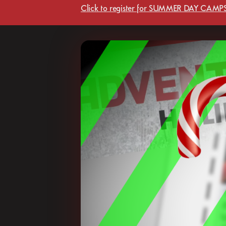
Click to register for SUMMER DAY CAMPS