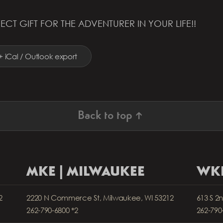
ECT GIFT FOR THE ADVENTURER IN YOUR LIFE!!
+ iCal / Outlook export
Back to top ↑
MKE | MILWAUKEE
WKP
2
2220 N Commerce St, Milwaukee, WI 53212
613 S 2
262-790-6800 *2
262-790