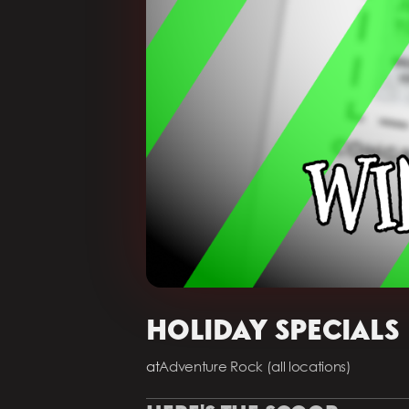
HOLIDAY SPECIALS
at
Adventure Rock (all locations)