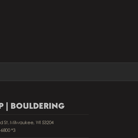
 | BOULDERING
nd St, Milwaukee, WI 53204
-6800 *3