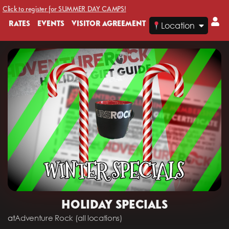
Click to register for SUMMER DAY CAMPS!
RATES
EVENTS
VISITOR AGREEMENT
Location
HOLIDAY SPECIALS
at
Adventure Rock (all locations)