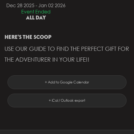
Dec 28 2025
- Jan 02 2026
Event Ended
ALL DAY
HERE'S THE SCOOP
USE OUR GUIDE TO FIND THE PERFECT GIFT FOR
THE ADVENTURER IN YOUR LIFE!!
+ Add to Google Calendar
+ iCal / Outlook export