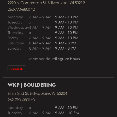
2220 N Commerce St, Milwaukee, WI 53212
262-790-6800 *2
Monday
6 AM – 9 AM
9 AM - 10 PM
Tuesday
x
9 AM - 10 PM
Wednesday
6 AM – 9 AM
9 AM - 10 PM
Thursday
x
9 AM - 10 PM
Friday
6 AM – 9 AM
9 AM - 10 PM
Saturday
8 AM – 9 AM
9 AM - 8 PM
Sunday
8 AM – 9 AM
9 AM - 8 PM
Member Hours
Regular Hours
Closures
WKP | BOULDERING
613 S 2nd St, Milwaukee, WI 53204
262-790-6800 *3
Monday
x
9 AM - 10 PM
Tuesday
6 AM – 9 AM
9 AM – 10 PM