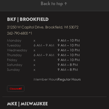
Back to top ↑
BKF | BROOKFIELD
21250 W Capitol Drive, Brookfield, WI 53072
262-790-6800 *1
Monday
x
9 AM – 10 PM
Tuesday
6 AM – 9 AM
9 AM – 10 PM
Wednesday
x
9 AM – 10 PM
Thursday
6 AM – 9 AM
9 AM – 10 PM
Friday
x
9 AM – 10 PM
Saturday
x
9 AM – 8 PM
Sunday
x
9 AM – 8 PM
Member Hours
Regular Hours
Closures
MKE | MILWAUKEE