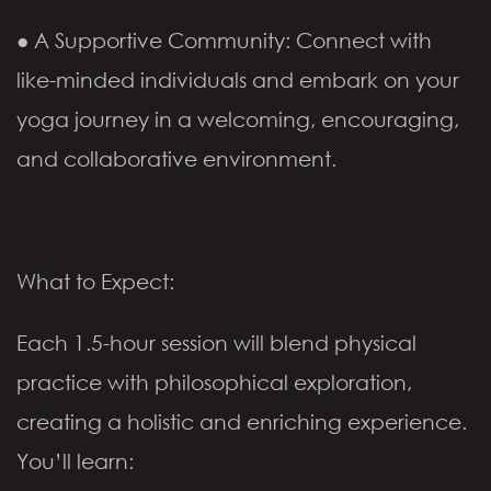
● A Supportive Community: Connect with
like-minded individuals and embark on your
yoga journey in a welcoming, encouraging,
and collaborative environment.
What to Expect:
Each 1.5-hour session will blend physical
practice with philosophical exploration,
creating a holistic and enriching experience.
You’ll learn: