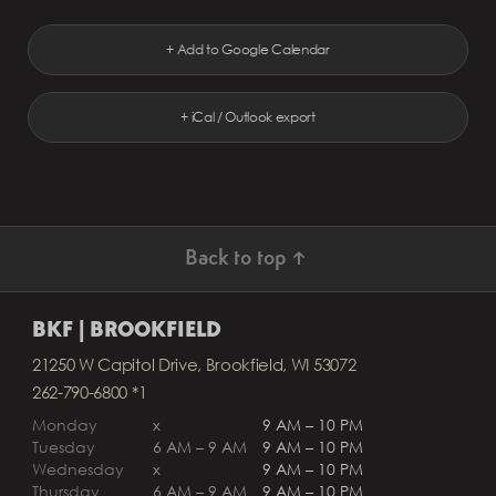
+ Add to Google Calendar
+ iCal / Outlook export
Back to top ↑
BKF | BROOKFIELD
21250 W Capitol Drive, Brookfield, WI 53072
262-790-6800 *1
Monday
x
9 AM – 10 PM
Tuesday
6 AM – 9 AM
9 AM – 10 PM
Wednesday
x
9 AM – 10 PM
Thursday
6 AM – 9 AM
9 AM – 10 PM