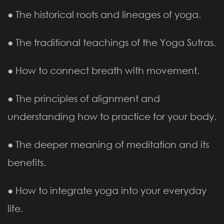
● The historical roots and lineages of yoga.
● The traditional teachings of the Yoga Sutras.
● How to connect breath with movement.
● The principles of alignment and
understanding how to practice for your body.
● The deeper meaning of meditation and its
benefits.
● How to integrate yoga into your everyday
life.