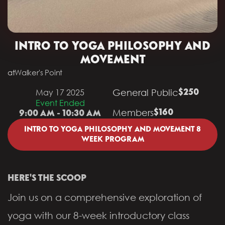
INTRO TO YOGA PHILOSOPHY AND
MOVEMENT
at
Walker's Point
General Public
May 17 2025
$250
Event Ended
Members
$160
9:00 AM - 10:30 AM
INTRO TO YOGA PHILOSOPHY AND MOVEMENT 8
WEEK PROGRAM
HERE'S THE SCOOP
Join us on a comprehensive exploration of
yoga with our 8-week introductory class