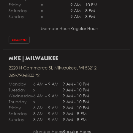
Friday
x
9 AM – 10 PM
Saturday
x
9 AM – 8 PM
Sunday
x
9 AM – 8 PM
Member Hours
Regular Hours
Closures
MKE | MILWAUKEE
2220 N Commerce St, Milwaukee, WI 53212
262-790-6800 *2
Monday
6 AM – 9 AM
9 AM - 10 PM
Tuesday
x
9 AM - 10 PM
Wednesday
6 AM – 9 AM
9 AM - 10 PM
Thursday
x
9 AM - 10 PM
Friday
6 AM – 9 AM
9 AM - 10 PM
Saturday
8 AM – 9 AM
9 AM - 8 PM
Sunday
8 AM – 9 AM
9 AM - 8 PM
Member Hours
Regular Hours