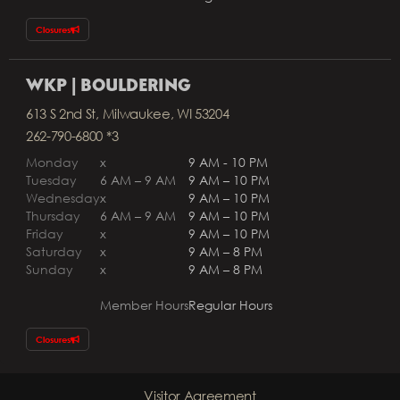
Closures
WKP | BOULDERING
613 S 2nd St, Milwaukee, WI 53204
262-790-6800 *3
Monday
x
9 AM - 10 PM
Tuesday
6 AM – 9 AM
9 AM – 10 PM
Wednesday
x
9 AM – 10 PM
Thursday
6 AM – 9 AM
9 AM – 10 PM
Friday
x
9 AM – 10 PM
Saturday
x
9 AM – 8 PM
Sunday
x
9 AM – 8 PM
Member Hours
Regular Hours
Closures
Visitor Agreement