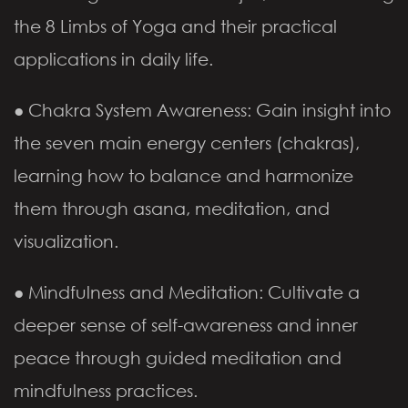
the 8 Limbs of Yoga and their practical
applications in daily life.
● Chakra System Awareness: Gain insight into
the seven main energy centers (chakras),
learning how to balance and harmonize
them through asana, meditation, and
visualization.
● Mindfulness and Meditation: Cultivate a
deeper sense of self-awareness and inner
peace through guided meditation and
mindfulness practices.