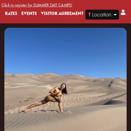
Click to register for SUMMER DAY CAMPS!
RATES
EVENTS
VISITOR AGREEMENT
Location