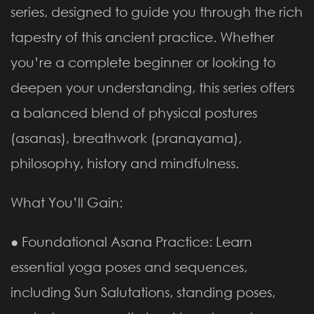
series, designed to guide you through the rich
tapestry of this ancient practice. Whether
you’re a complete beginner or looking to
deepen your understanding, this series offers
a balanced blend of physical postures
(asanas), breathwork (pranayama),
philosophy, history and mindfulness.
What You’ll Gain:
● Foundational Asana Practice: Learn
essential yoga poses and sequences,
including Sun Salutations, standing poses,