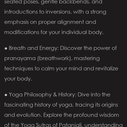
seated poses, gentle backbends, and
introductions to inversions, with a strong
emphasis on proper alignment and
modifications for your individual body.
● Breath and Energy: Discover the power of
pranayama (breathwork), mastering
techniques to calm your mind and revitalize
your body.
● Yoga Philosophy & History: Dive into the
fascinating history of yoga, tracing its origins
and evolution. Explore the profound wisdom
of the Yoga Sutras of Patanjali, understanding