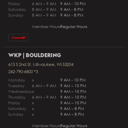
Friday
6 AM – 9 AM
9 AM - 10 PM
Saturday
8 AM – 9 AM
9 AM - 8 PM
Sunday
8 AM – 9 AM
9 AM - 8 PM
Member Hours
Regular Hours
Closures
WKP | BOULDERING
613 S 2nd St, Milwaukee, WI 53204
262-790-6800 *3
Monday
x
9 AM - 10 PM
Tuesday
6 AM – 9 AM
9 AM – 10 PM
Wednesday
x
9 AM – 10 PM
Thursday
6 AM – 9 AM
9 AM – 10 PM
Friday
x
9 AM – 10 PM
Saturday
x
9 AM – 8 PM
Sunday
x
9 AM – 8 PM
Member Hours
Regular Hours