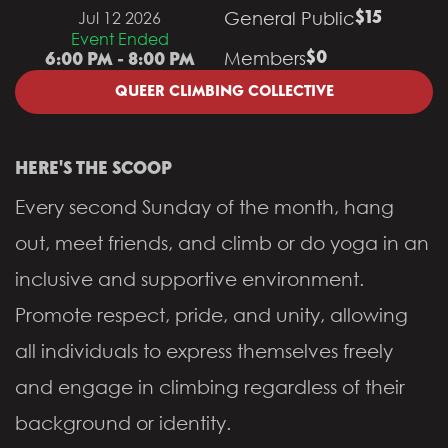
General Public
Jul 12 2026
$15
Event Ended
Members
$0
6:00 PM - 8:00 PM
QUEER CLIMBING COLLECTIVE
HERE'S THE SCOOP
Every second Sunday of the month, hang
out, meet friends, and climb or do yoga in an
inclusive and supportive environment.
Promote respect, pride, and unity, allowing
all individuals to express themselves freely
and engage in climbing regardless of their
background or identity.