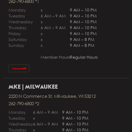
262-790-6800 *1
Monday
x
9 AM – 10 PM
Tuesday
6 AM – 9 AM
9 AM – 10 PM
Wednesday
x
9 AM – 10 PM
Thursday
6 AM – 9 AM
9 AM – 10 PM
Friday
x
9 AM – 10 PM
Saturday
x
9 AM – 8 PM
Sunday
x
9 AM – 8 PM
Member Hours
Regular Hours
Closures
MKE | MILWAUKEE
2220 N Commerce St, Milwaukee, WI 53212
262-790-6800 *2
Monday
6 AM – 9 AM
9 AM - 10 PM
Tuesday
x
9 AM - 10 PM
Wednesday
6 AM – 9 AM
9 AM - 10 PM
Thursday
x
9 AM - 10 PM