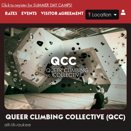
Click to register for SUMMER DAY CAMPS!
RATES
EVENTS
VISITOR AGREEMENT
Location
QUEER CLIMBING COLLECTIVE (QCC)
at
Milwaukee