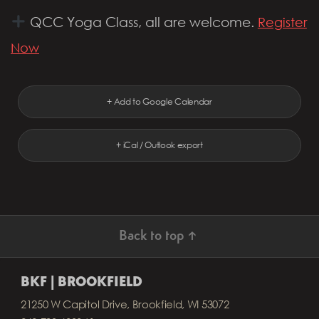
QCC Yoga Class, all are welcome.
Register
Now
+ Add to Google Calendar
+ iCal / Outlook export
Back to top ↑
BKF | BROOKFIELD
21250 W Capitol Drive, Brookfield, WI 53072