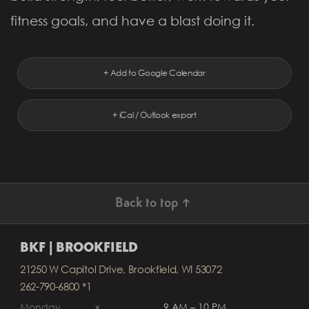
fitness goals, and have a blast doing it.
+ Add to Google Calendar
+ iCal / Outlook export
Back to top ↑
BKF | BROOKFIELD
21250 W Capitol Drive, Brookfield, WI 53072
262-790-6800 *1
Monday
x
9 AM – 10 PM