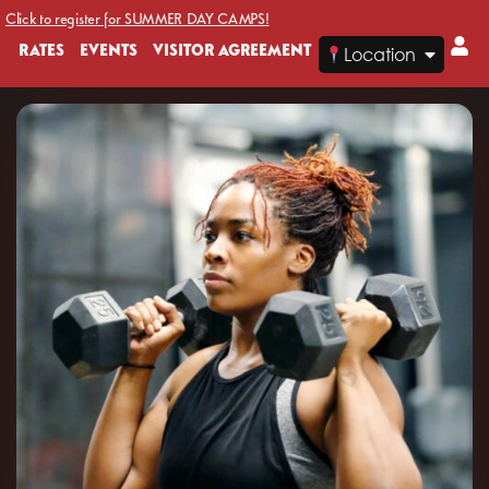
Click to register for SUMMER DAY CAMPS!
RATES
EVENTS
VISITOR AGREEMENT
Location