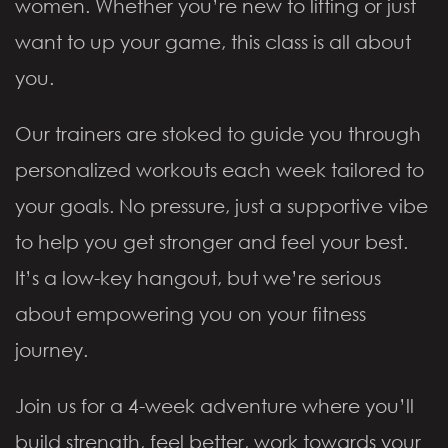
women. Whether you’re new to lifting or just
want to up your game, this class is all about
you.
Our trainers are stoked to guide you through
personalized workouts each week tailored to
your goals. No pressure, just a supportive vibe
to help you get stronger and feel your best.
It’s a low-key hangout, but we’re serious
about empowering you on your fitness
journey.
Join us for a 4-week adventure where you’ll
build strength, feel better, work towards your