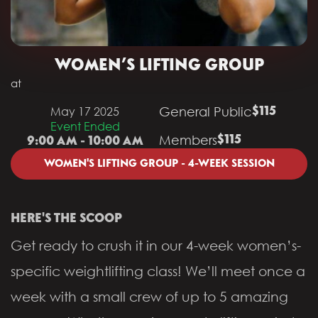
WOMEN’S LIFTING GROUP
at
General Public
May 17 2025
$115
Event Ended
Members
$115
9:00 AM - 10:00 AM
WOMEN'S LIFTING GROUP - 4-WEEK SESSION
HERE'S THE SCOOP
Get ready to crush it in our 4-week women’s-
specific weightlifting class! We’ll meet once a
week with a small crew of up to 5 amazing