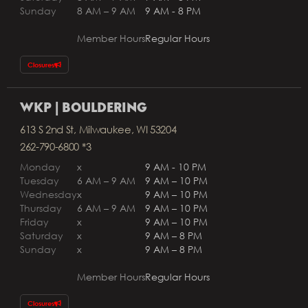
Sunday
8 AM – 9 AM
9 AM - 8 PM
Member Hours
Regular Hours
Closures
WKP | BOULDERING
613 S 2nd St, Milwaukee, WI 53204
262-790-6800 *3
Monday
x
9 AM - 10 PM
Tuesday
6 AM – 9 AM
9 AM – 10 PM
Wednesday
x
9 AM – 10 PM
Thursday
6 AM – 9 AM
9 AM – 10 PM
Friday
x
9 AM – 10 PM
Saturday
x
9 AM – 8 PM
Sunday
x
9 AM – 8 PM
Member Hours
Regular Hours
Closures