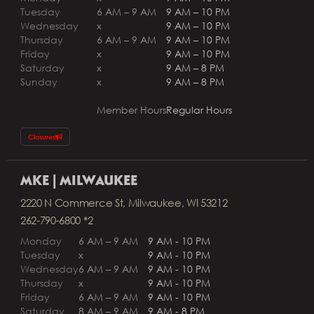
Tuesday
6 AM – 9 AM
9 AM – 10 PM
Wednesday
x
9 AM – 10 PM
Thursday
6 AM – 9 AM
9 AM – 10 PM
Friday
x
9 AM – 10 PM
Saturday
x
9 AM – 8 PM
Sunday
x
9 AM – 8 PM
Member Hours
Regular Hours
Closures
MKE | MILWAUKEE
2220 N Commerce St, Milwaukee, WI 53212
262-790-6800 *2
Monday
6 AM – 9 AM
9 AM - 10 PM
Tuesday
x
9 AM - 10 PM
Wednesday
6 AM – 9 AM
9 AM - 10 PM
Thursday
x
9 AM - 10 PM
Friday
6 AM – 9 AM
9 AM - 10 PM
Saturday
8 AM – 9 AM
9 AM - 8 PM