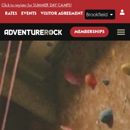
Click to register for SUMMER DAY CAMPS!
RATES
EVENTS
VISITOR AGREEMENT
Brookfield
MEMBERSHIPS