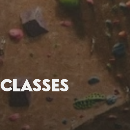
CLASSES