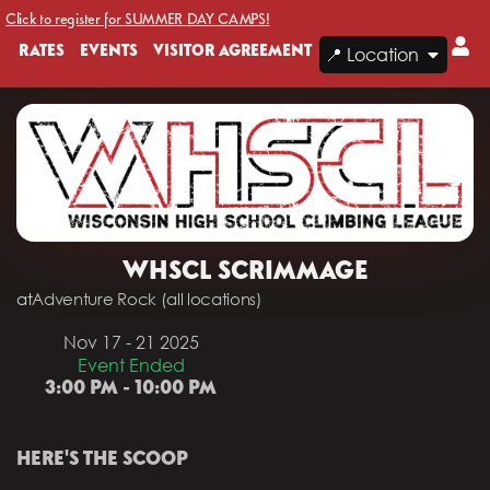
Click to register for SUMMER DAY CAMPS!
RATES
EVENTS
VISITOR AGREEMENT
📍 Location
WHSCL SCRIMMAGE
at
Adventure Rock (all locations)
Nov 17 - 21 2025
Event Ended
3:00 PM - 10:00 PM
HERE'S THE SCOOP