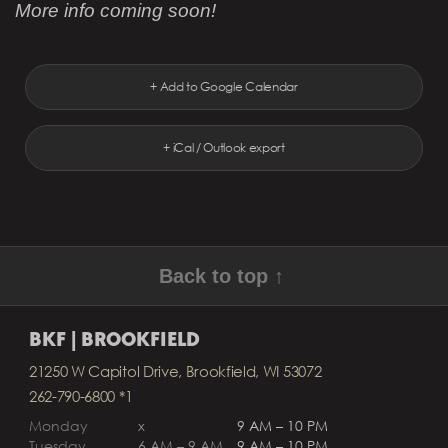
More info coming soon!
+ Add to Google Calendar
+ iCal / Outlook export
Back to top ↑
BKF | BROOKFIELD
21250 W Capitol Drive, Brookfield, WI 53072
262-790-6800 *1
Monday
x
9 AM – 10 PM
Tuesday
6 AM – 9 AM
9 AM – 10 PM