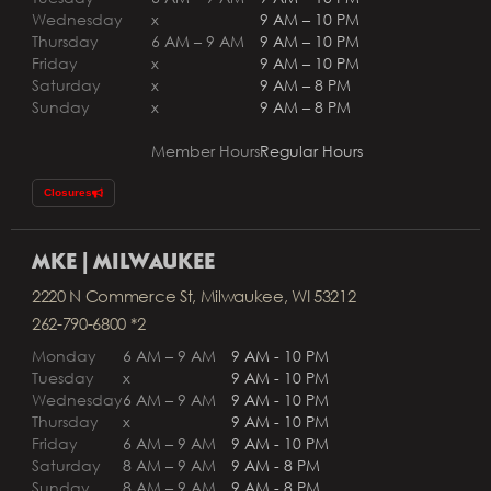
Wednesday
x
9 AM – 10 PM
Thursday
6 AM – 9 AM
9 AM – 10 PM
Friday
x
9 AM – 10 PM
Saturday
x
9 AM – 8 PM
Sunday
x
9 AM – 8 PM
Member Hours
Regular Hours
Closures
MKE | MILWAUKEE
2220 N Commerce St, Milwaukee, WI 53212
262-790-6800 *2
Monday
6 AM – 9 AM
9 AM - 10 PM
Tuesday
x
9 AM - 10 PM
Wednesday
6 AM – 9 AM
9 AM - 10 PM
Thursday
x
9 AM - 10 PM
Friday
6 AM – 9 AM
9 AM - 10 PM
Saturday
8 AM – 9 AM
9 AM - 8 PM
Sunday
8 AM – 9 AM
9 AM - 8 PM