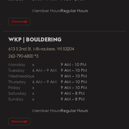
Member Hours
Regular Hours
Closures
WKP | BOULDERING
613 S 2nd St, Milwaukee, WI 53204
262-790-6800 *3
Monday
x
9 AM - 10 PM
Tuesday
6 AM – 9 AM
9 AM – 10 PM
Wednesday
x
9 AM – 10 PM
Thursday
6 AM – 9 AM
9 AM – 10 PM
Friday
x
9 AM – 10 PM
Saturday
x
9 AM – 8 PM
Sunday
x
9 AM – 8 PM
Member Hours
Regular Hours
Closures