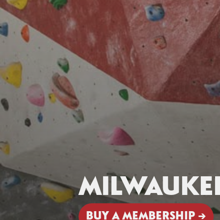
MILWAUKE
BUY A MEMBERSHIP →