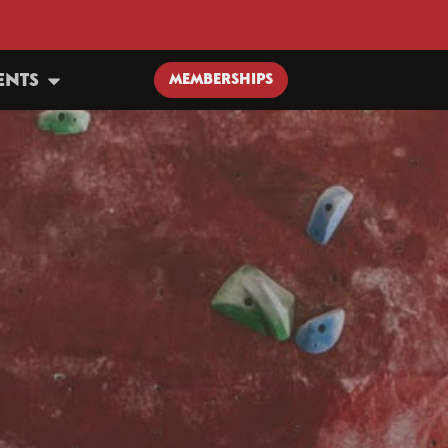
ENTS
MEMBERSHIPS