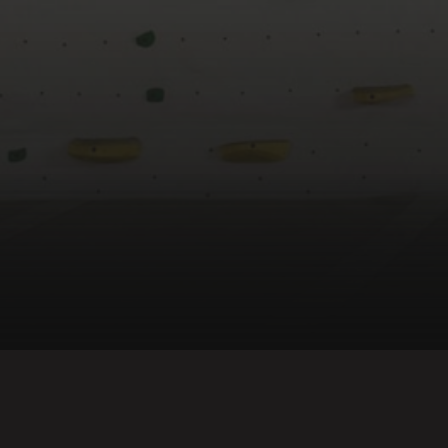
Back to top ↑