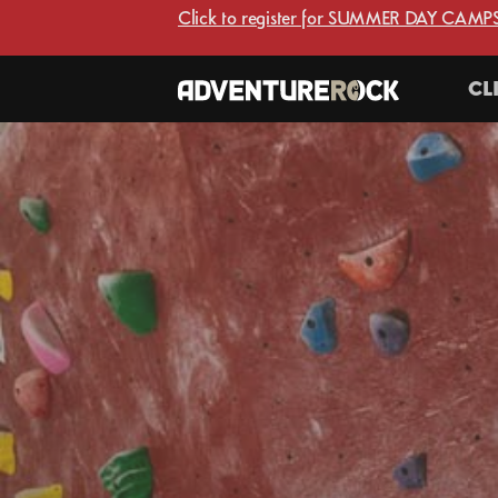
Click to register for SUMMER DAY CAMPS
CL