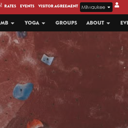
!
RATES
EVENTS
VISITOR AGREEMENT
Milwaukee
IMB
YOGA
GROUPS
ABOUT
EV